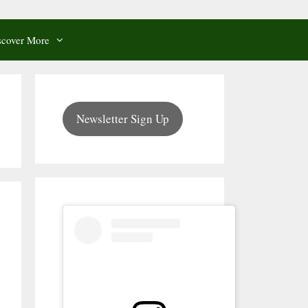
scover More
Newsletter Sign Up