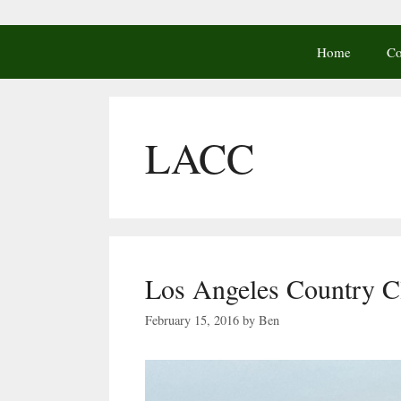
Home
Co
LACC
Los Angeles Country C
February 15, 2016
by
Ben