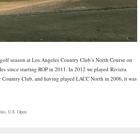
 golf season at Los Angeles Country Club’s North Course on
les since starting ROP in 2011. In 2012 we played Riviera
r Country Club, and having played LACC North in 2006, it was
les
,
U.S. Open