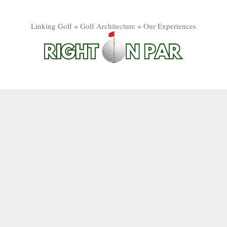
Linking Golf + Golf Architecture + Our Experiences