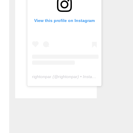
View this profile on Instagram
rightonpar
(@
rightonpar
) • Instagram photos and videos