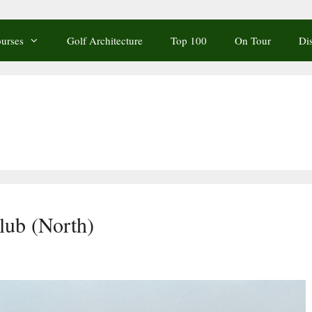
urses
Golf Architecture
Top 100
On Tour
Di
lub (North)