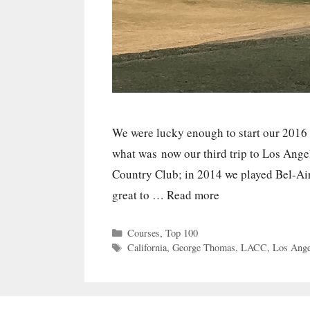
We were lucky enough to start our 2016
what was now our third trip to Los Ange
Country Club; in 2014 we played Bel-Ai
great to …
Read more
Categories
Courses
,
Top 100
Tags
California
,
George Thomas
,
LACC
,
Los Ange