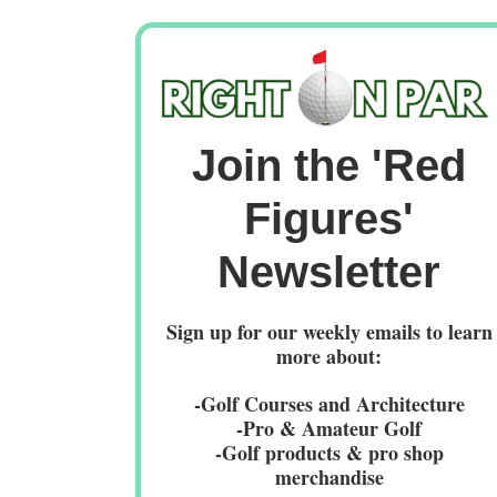
Join the 'Red
Figures'
Newsletter
Sign up for our weekly emails to learn
more about:
-Golf Courses and Architecture
-Pro & Amateur Golf
-Golf products & pro shop
merchandise