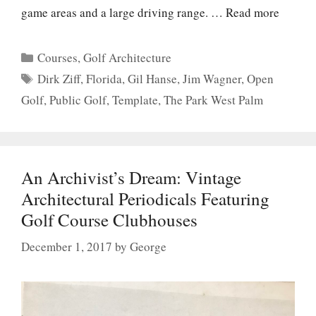
game areas and a large driving range. …
Read more
Categories
Courses
,
Golf Architecture
Tags
Dirk Ziff
,
Florida
,
Gil Hanse
,
Jim Wagner
,
Open
Golf
,
Public Golf
,
Template
,
The Park West Palm
An Archivist’s Dream: Vintage
Architectural Periodicals Featuring
Golf Course Clubhouses
December 1, 2017
by
George