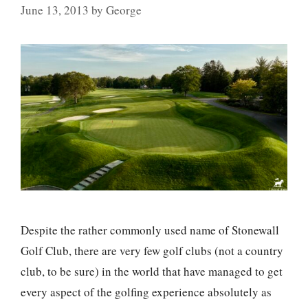
June 13, 2013
by
George
Despite the rather commonly used name of Stonewall
Golf Club, there are very few golf clubs (not a country
club, to be sure) in the world that have managed to get
every aspect of the golfing experience absolutely as