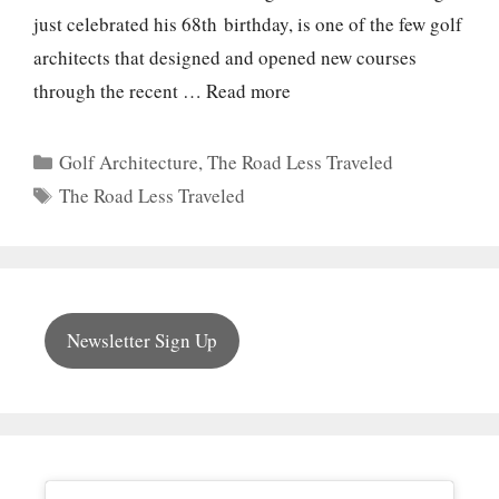
just celebrated his 68th birthday, is one of the few golf
architects that designed and opened new courses
through the recent …
Read more
Categories
Golf Architecture
,
The Road Less Traveled
Tags
The Road Less Traveled
Newsletter Sign Up