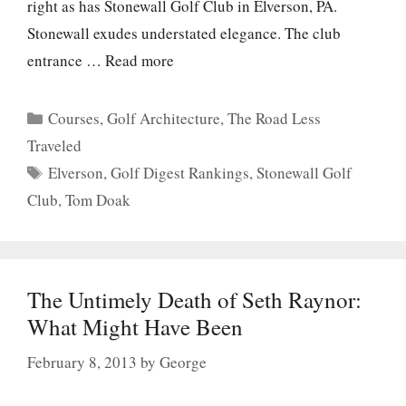
right as has Stonewall Golf Club in Elverson, PA.
Stonewall exudes understated elegance. The club
entrance …
Read more
Categories
Courses
,
Golf Architecture
,
The Road Less
Traveled
Tags
Elverson
,
Golf Digest Rankings
,
Stonewall Golf
Club
,
Tom Doak
The Untimely Death of Seth Raynor:
What Might Have Been
February 8, 2013
by
George