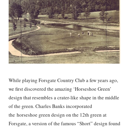
While playing Forsgate Country Club a few years ago,
we first discovered the amazing ‘Horseshoe Green’
design that resembles a crater-like shape in the middle
of the green. Charles Banks incorporated
the horseshoe green design on the 12th green at
Forsgate, a version of the famous “Short” design found