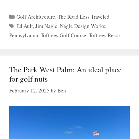
Categories
Golf Architecture
,
The Road Less Traveled
Tags
Ed Ault
,
Jim Nagle
,
Nagle Design Works
,
Pennsylvania
,
Toftrees Golf Course
,
Toftrees Resort
The Park West Palm: An ideal place
for golf nuts
February 12, 2025
by
Ben