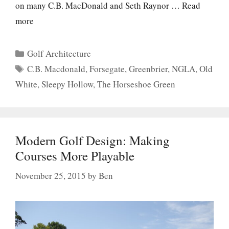
on many C.B. MacDonald and Seth Raynor …
Read
more
Categories
Golf Architecture
Tags
C.B. Macdonald
,
Forsegate
,
Greenbrier
,
NGLA
,
Old
White
,
Sleepy Hollow
,
The Horseshoe Green
Modern Golf Design: Making
Courses More Playable
November 25, 2015
by
Ben