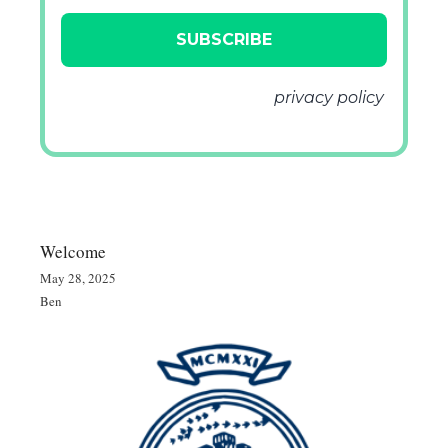
We don’t spam! Read our
privacy policy
for more info.
Welcome
May 28, 2025
Ben