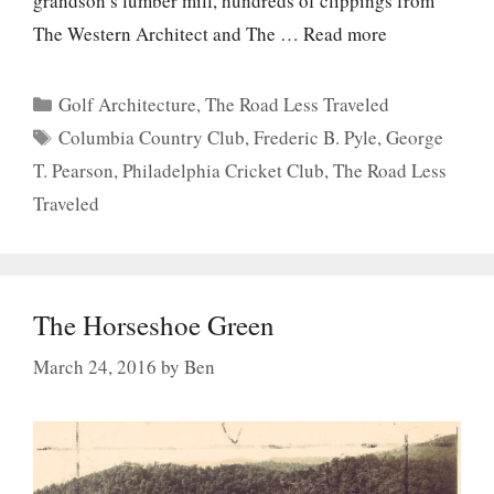
grandson’s lumber mill, hundreds of clippings from
The Western Architect and The …
Read more
Categories
Golf Architecture
,
The Road Less Traveled
Tags
Columbia Country Club
,
Frederic B. Pyle
,
George
T. Pearson
,
Philadelphia Cricket Club
,
The Road Less
Traveled
The Horseshoe Green
March 24, 2016
by
Ben