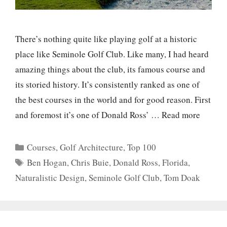
There’s nothing quite like playing golf at a historic
place like Seminole Golf Club. Like many, I had heard
amazing things about the club, its famous course and
its storied history. It’s consistently ranked as one of
the best courses in the world and for good reason. First
and foremost it’s one of Donald Ross’ …
Read more
Categories
Courses
,
Golf Architecture
,
Top 100
Tags
Ben Hogan
,
Chris Buie
,
Donald Ross
,
Florida
,
Naturalistic Design
,
Seminole Golf Club
,
Tom Doak