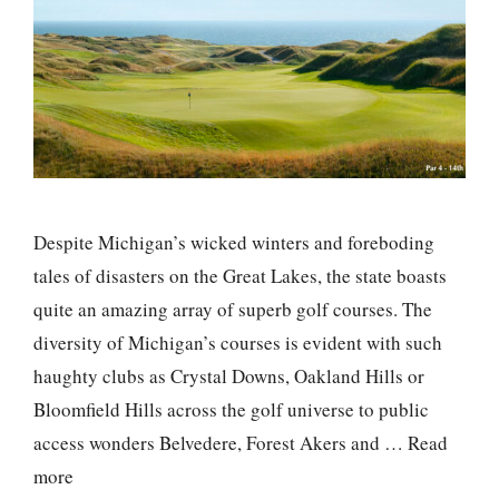
Despite Michigan’s wicked winters and foreboding
tales of disasters on the Great Lakes, the state boasts
quite an amazing array of superb golf courses. The
diversity of Michigan’s courses is evident with such
haughty clubs as Crystal Downs, Oakland Hills or
Bloomfield Hills across the golf universe to public
access wonders Belvedere, Forest Akers and …
Read
more