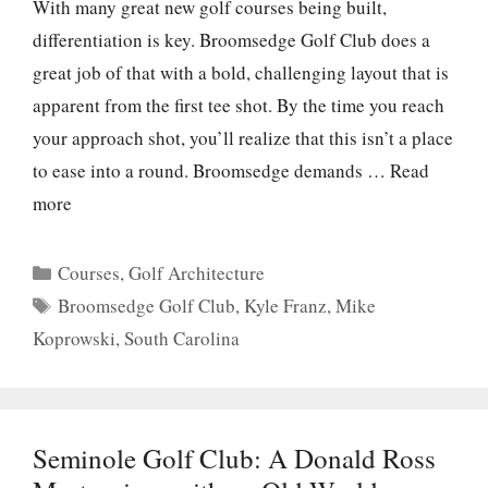
With many great new golf courses being built,
differentiation is key. Broomsedge Golf Club does a
great job of that with a bold, challenging layout that is
apparent from the first tee shot. By the time you reach
your approach shot, you’ll realize that this isn’t a place
to ease into a round. Broomsedge demands …
Read
more
Categories
Courses
,
Golf Architecture
Tags
Broomsedge Golf Club
,
Kyle Franz
,
Mike
Koprowski
,
South Carolina
Seminole Golf Club: A Donald Ross