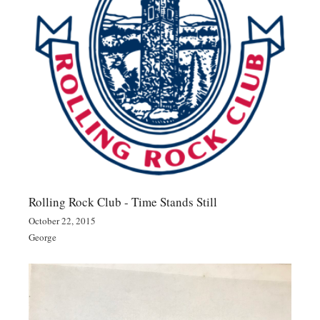
Rolling Rock Club - Time Stands Still
October 22, 2015
George