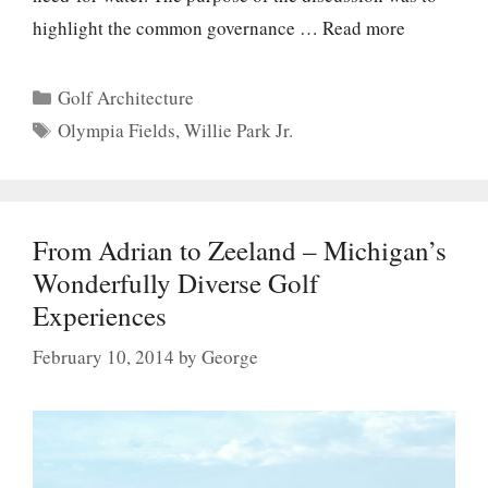
highlight the common governance …
Read more
Categories
Golf Architecture
Tags
Olympia Fields
,
Willie Park Jr.
From Adrian to Zeeland – Michigan’s
Wonderfully Diverse Golf
Experiences
February 10, 2014
by
George