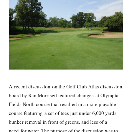
A recent discussion on the Golf Club Atlas discussion
board by Ran Morrisett featured changes at Olympia
Fields North course that resulted in a more playable
course featuring a set of tees just under 6,000 yards,
bunker removal in front of greens, and less of a
need for water. The purpose of the discussion was to