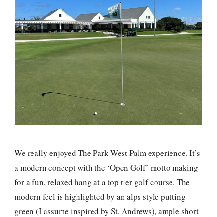
We really enjoyed The Park West Palm experience. It’s
a modern concept with the ‘Open Golf’ motto making
for a fun, relaxed hang at a top tier golf course. The
modern feel is highlighted by an alps style putting
green (I assume inspired by St. Andrews), ample short