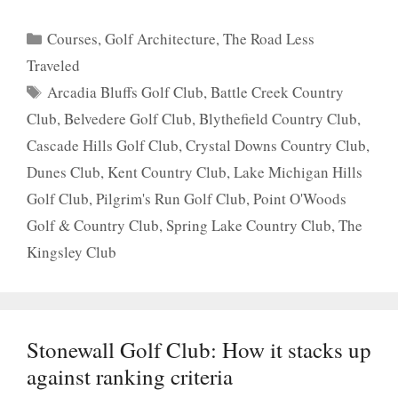
Categories
Courses
,
Golf Architecture
,
The Road Less
Traveled
Tags
Arcadia Bluffs Golf Club
,
Battle Creek Country
Club
,
Belvedere Golf Club
,
Blythefield Country Club
,
Cascade Hills Golf Club
,
Crystal Downs Country Club
,
Dunes Club
,
Kent Country Club
,
Lake Michigan Hills
Golf Club
,
Pilgrim's Run Golf Club
,
Point O'Woods
Golf & Country Club
,
Spring Lake Country Club
,
The
Kingsley Club
Stonewall Golf Club: How it stacks up
against ranking criteria