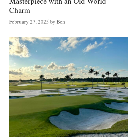
Masterpiece with an Old World
Charm
February 27, 2025
by
Ben