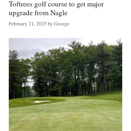
Toftrees golf course to get major
upgrade from Nagle
February 21, 2025
by
George