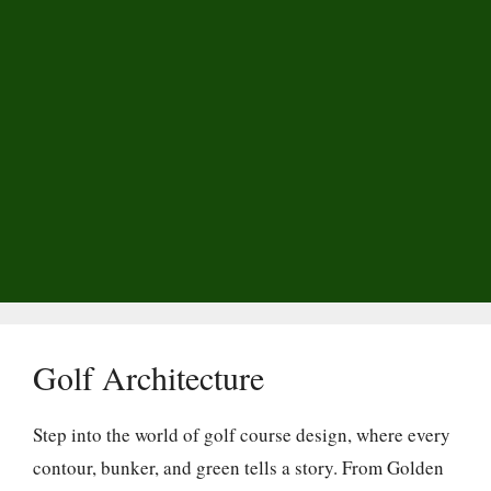
Golf Architecture
Step into the world of golf course design, where every
contour, bunker, and green tells a story. From Golden