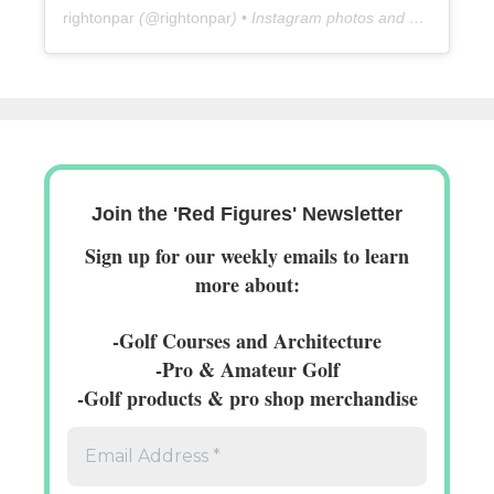
rightonpar
(@
rightonpar
) • Instagram photos and videos
Join the 'Red Figures' Newsletter
Sign up for our weekly emails to learn
more about:
-Golf Courses and Architecture
-Pro & Amateur Golf
-Golf products & pro shop merchandise