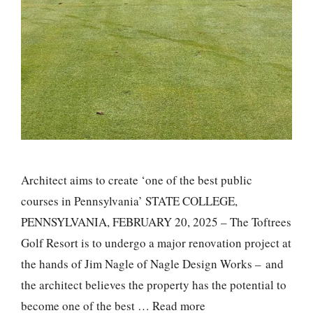
Architect aims to create ‘one of the best public
courses in Pennsylvania’ STATE COLLEGE,
PENNSYLVANIA, FEBRUARY 20, 2025 – The Toftrees
Golf Resort is to undergo a major renovation project at
the hands of Jim Nagle of Nagle Design Works – and
the architect believes the property has the potential to
become one of the best …
Read more