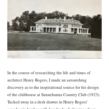
In the course of researching the life and times of
architect Henry Rogers, I made an astonishing
discovery as to the inspirational source for his design
of the clubhouse at Sunnehanna Country Club (1923).
Tucked away in a desk drawer in Henry Rogers’