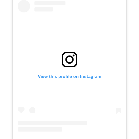
View this profile on Instagram