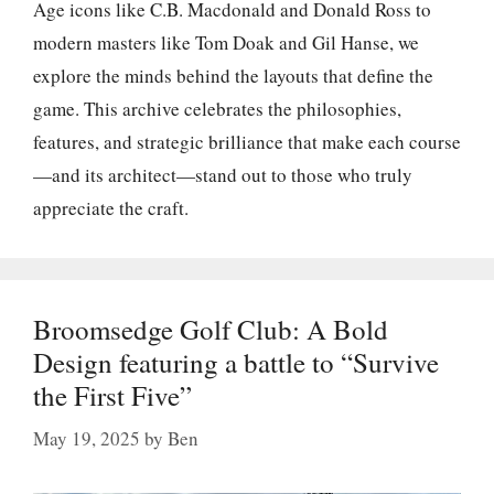
Age icons like C.B. Macdonald and Donald Ross to
modern masters like Tom Doak and Gil Hanse, we
explore the minds behind the layouts that define the
game. This archive celebrates the philosophies,
features, and strategic brilliance that make each course
—and its architect—stand out to those who truly
appreciate the craft.
Broomsedge Golf Club: A Bold
Design featuring a battle to “Survive
the First Five”
May 19, 2025
by
Ben