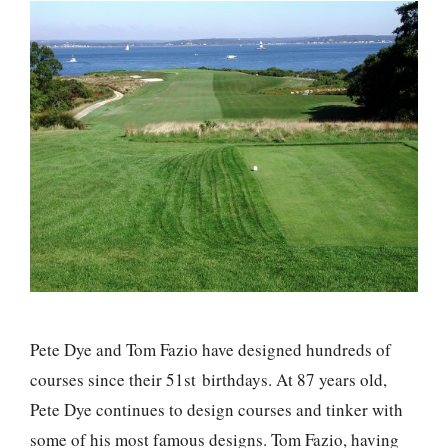
Pete Dye and Tom Fazio have designed hundreds of
courses since their 51st birthdays. At 87 years old,
Pete Dye continues to design courses and tinker with
some of his most famous designs. Tom Fazio, having