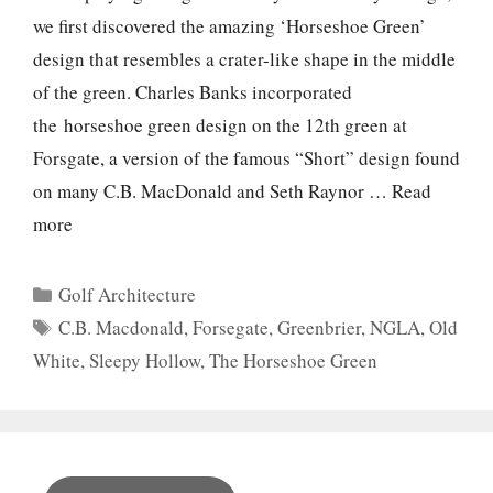
we first discovered the amazing ‘Horseshoe Green’
design that resembles a crater-like shape in the middle
of the green. Charles Banks incorporated
the horseshoe green design on the 12th green at
Forsgate, a version of the famous “Short” design found
on many C.B. MacDonald and Seth Raynor …
Read
more
Categories
Golf Architecture
Tags
C.B. Macdonald
,
Forsegate
,
Greenbrier
,
NGLA
,
Old
White
,
Sleepy Hollow
,
The Horseshoe Green