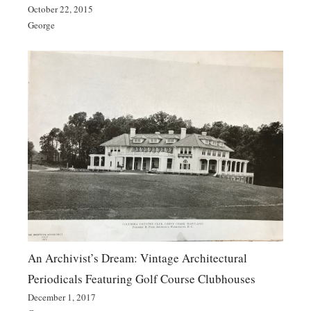
October 22, 2015
George
An Archivist’s Dream: Vintage Architectural
Periodicals Featuring Golf Course Clubhouses
December 1, 2017