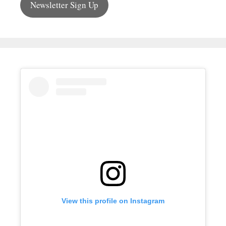
Newsletter Sign Up
View this profile on Instagram