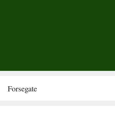
Forsegate