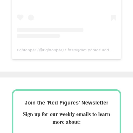
rightonpar
(@
rightonpar
) • Instagram photos and videos
Join the 'Red Figures' Newsletter
Sign up for our weekly emails to learn
more about: