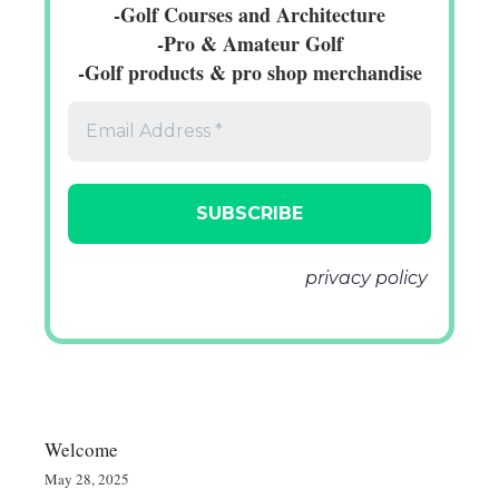
-Golf Courses and Architecture
-Pro & Amateur Golf
-Golf products & pro shop merchandise
We don’t spam! Read our
privacy policy
for more info.
Welcome
May 28, 2025