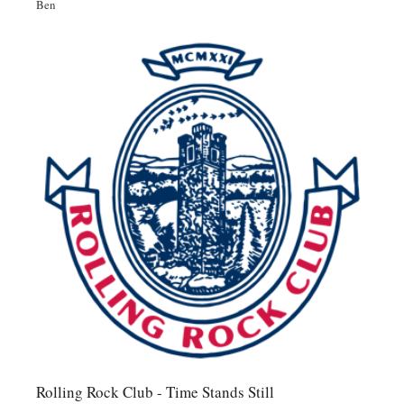
Ben
Rolling Rock Club - Time Stands Still