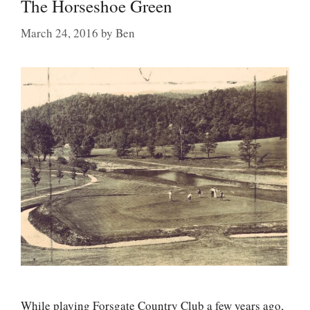
The Horseshoe Green
March 24, 2016
by
Ben
While playing Forsgate Country Club a few years ago,