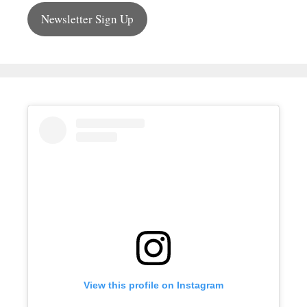
Newsletter Sign Up
View this profile on Instagram