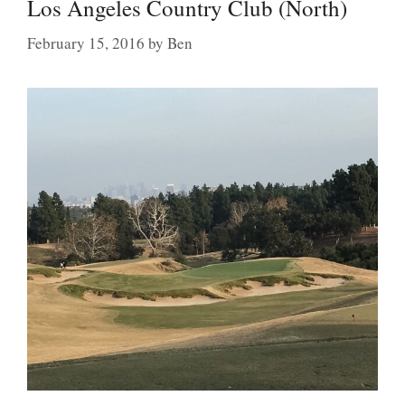
Los Angeles Country Club (North)
February 15, 2016
by
Ben