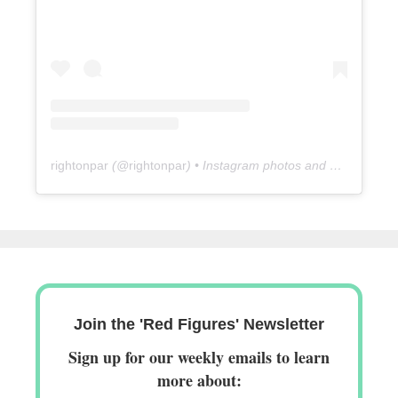
rightonpar
(@
rightonpar
) • Instagram photos and videos
Join the 'Red Figures' Newsletter
Sign up for our weekly emails to learn
more about: