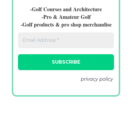
-Golf Courses and Architecture
-Pro & Amateur Golf
-Golf products & pro shop merchandise
We don’t spam! Read our
privacy policy
for more info.