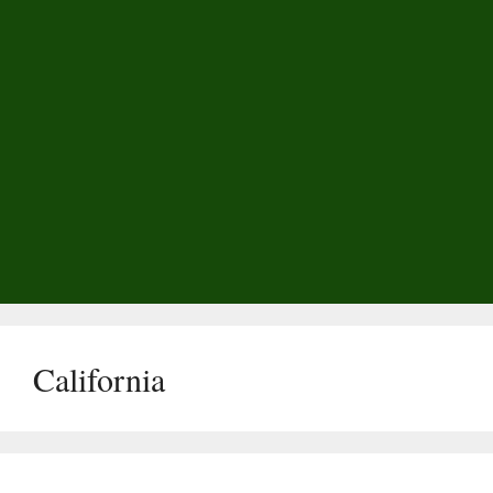
California