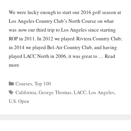
We were lucky enough to start our 2016 golf season at
Los Angeles Country Club’s North Course on what
was now our third trip to Los Angeles since starting
ROP in 2011. In 2012 we played Riviera Country Club;
in 2014 we played Bel-Air Country Club, and having
played LACC North in 2006, it was great to …
Read
more
Categories
Courses
,
Top 100
Tags
California
,
George Thomas
,
LACC
,
Los Angeles
,
U.S. Open